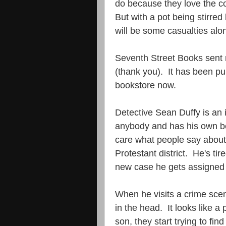
do because they love the c
But with a pot being stirre
will be some casualties alon
Seventh Street Books sent m
(thank you). It has been pu
bookstore now.
Detective Sean Duffy is an 
anybody and has his own bel
care what people say about
Protestant district. He's t
new case he gets assigned to
When he visits a crime sce
in the head. It looks like a
son, they start trying to f