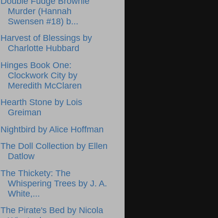
Double Fudge Brownie
Murder (Hannah
Swensen #18) b...
Harvest of Blessings by
Charlotte Hubbard
Hinges Book One:
Clockwork City by
Meredith McClaren
Hearth Stone by Lois
Greiman
Nightbird by Alice Hoffman
The Doll Collection by Ellen
Datlow
The Thickety: The
Whispering Trees by J. A.
White,...
The Pirate's Bed by Nicola