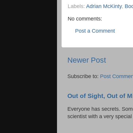
Labels:
Adrian McKinty
,
Boo
No comments:
Post a Comment
Newer Post
Subscribe to:
Post Commen
Out of Sight, Out of
Everyone has secrets. Some 
scientist with a very specia