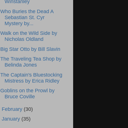
Winstanley
Who Buries the Dead A
Sebastian St. Cyr
Mystery by...
Walk on the Wild Side by
Nicholas Oldland
Big Star Otto by Bill Slavin
The Traveling Tea Shop by
Belinda Jones
The Captain's Bluestocking
Mistress by Erica Ridley
Goblins on the Prowl by
Bruce Coville
►
February
(30)
►
January
(35)