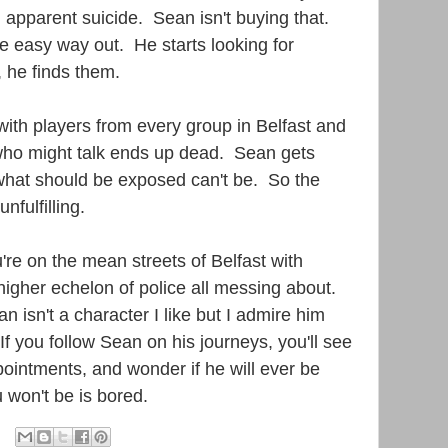
n apparent suicide. Sean isn't buying that.
he easy way out. He starts looking for
 he finds them.
with players from every group in Belfast and
ho might talk ends up dead. Sean gets
hat should be exposed can't be. So the
unfulfilling.
u're on the mean streets of Belfast with
 higher echelon of police all messing about.
Sean isn't a character I like but I admire him
f you follow Sean on his journeys, you'll see
pointments, and wonder if he will ever be
 won't be is bored.