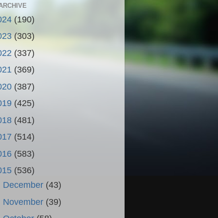
ARCHIVE
024
(190)
023
(303)
022
(337)
021
(369)
020
(387)
019
(425)
018
(481)
017
(514)
016
(583)
015
(536)
►
December
(43)
►
November
(39)