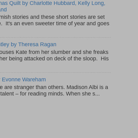
as Quilt by Charlotte Hubbard, Kelly Long,
and
mish stories and these short stories are set
e. It's an even sweeter time of year and goes
ntley by Theresa Ragan
rouses Kate from her slumber and she freaks
ther being attacked on deck of the sloop. His
 by Evonne Wareham
are stranger than others. Madison Albi is a
l talent – for reading minds. When she s...