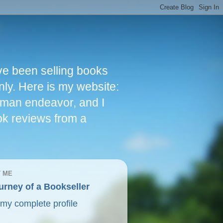
ve been selling books
nly. Here is my website:
woman endeavor, and I
ok reviews from a
 ME
urney of a Bookseller
my complete profile