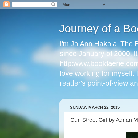
Journey of a Bo
I'm Jo Ann Hakola, The 
since January of 2000. I
http:www.bookfaerie.com 
love working for myself.
reader's point-of-view an
SUNDAY, MARCH 22, 2015
Gun Street Girl by Adrian 