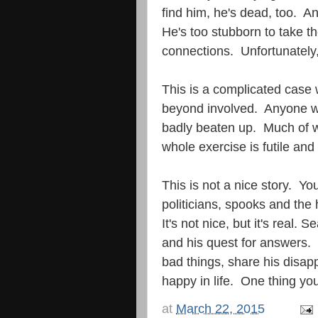
find him, he's dead, too. A
He's too stubborn to take t
connections. Unfortunately,
This is a complicated case 
beyond involved. Anyone w
badly beaten up. Much of w
whole exercise is futile and 
This is not a nice story. Yo
politicians, spooks and the
It's not nice, but it's real. 
and his quest for answers. I
bad things, share his disap
happy in life. One thing you
at
March 22, 2015