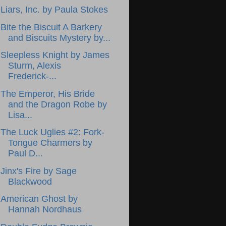
Liars, Inc. by Paula Stokes
Bite the Biscuit A Barkery
and Biscuits Mystery by...
Sleepless Knight by James
Sturm, Alexis
Frederick-...
The Emperor, His Bride
and the Dragon Robe by
Lisa...
The Luck Uglies #2: Fork-
Tongue Charmers by
Paul D...
Jinx's Fire by Sage
Blackwood
American Ghost by
Hannah Nordhaus