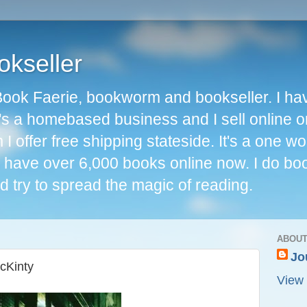
okseller
Book Faerie, bookworm and bookseller. I ha
t's a homebased business and I sell online o
I offer free shipping stateside. It's a one 
 I have over 6,000 books online now. I do bo
d try to spread the magic of reading.
ABOUT
Jo
McKinty
View 