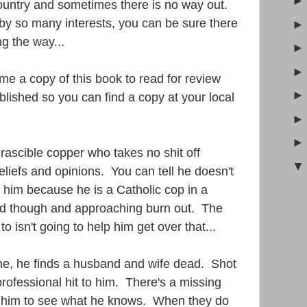
ountry and sometimes there is no way out.
d by so many interests, you can be sure there
g the way...
e a copy of this book to read for review
blished so you can find a copy at your local
irascible copper who takes no shit off
iefs and opinions. You can tell he doesn't
 him because he is a Catholic cop in a
ired though and approaching burn out. The
 isn't going to help him get over that...
ne, he finds a husband and wife dead. Shot
 professional hit to him. There's a missing
ind him to see what he knows. When they do