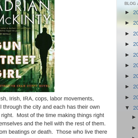
BLOG 
►
2
►
2
►
2
►
2
►
2
►
2
►
2
►
2
►
2
ish, Irish, IRA, cops, labor movements,
 through the city and each has their own
▼
2
right. Most of the time making things right
hemselves and the hell with the rest of them.
rom beatings or death. Those who live there