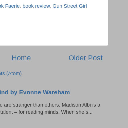
k Faerie
,
book review
,
Gun Street Girl
Home
Older Post
ts (Atom)
 Mind by Evonne Wareham
are stranger than others. Madison Albi is a
l talent – for reading minds. When she s...