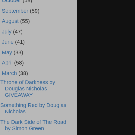
►
October
(58)
►
September
(59)
►
August
(55)
►
July
(47)
►
June
(41)
►
May
(33)
►
April
(58)
▼
March
(38)
Throne of Darkness by
Douglas Nicholas
GIVEAWAY
Something Red by Douglas
Nicholas
The Dark Side of The Road
by Simon Green