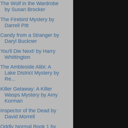
The Wolf in the Wardrobe
by Susan Brocker
The Firebird Mystery by
Darrell Pitt
Candy from a Stranger by
Daryl Buckner
You'll Die Next! by Harry
Whittington
The Ambleside Alibi: A
Lake District Mystery by
Re...
Killer Getaway: A Killer
Wasps Mystery by Amy
Korman
Inspector of the Dead by
David Morrell
Oddly Normal Book 1 by