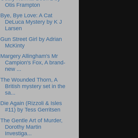
Otis Frampton
Bye, Bye Love: A Cat
DeLuca Mystery by K J
Larsen
Gun Street Girl by Adrian
McKinty
Margery Allingham's Mr
Campion's Fox, A brand-
new ...
The Wounded Thorn, A
British mystery set in the
sa...
Die Again (Rizzoli & Isles
#11) by Tess Gerritsen
The Gentle Art of Murder,
Dorothy Martin
Investiga...