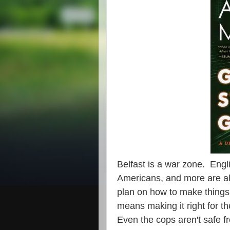
Belfast is a war zone. Engl
Americans, and more are all
plan on how to make things 
means making it right for t
Even the cops aren't safe f