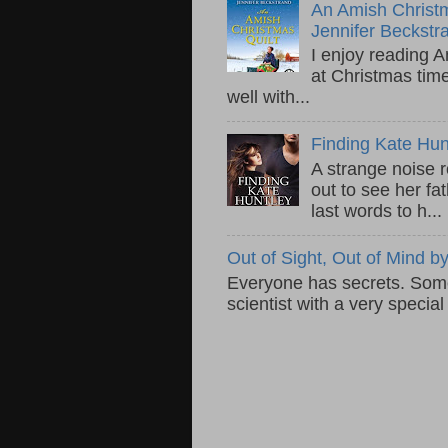
An Amish Christm
Jennifer Beckstr
I enjoy reading A
at Christmas tim
well with...
Finding Kate Hu
A strange noise 
out to see her fa
last words to h...
Out of Sight, Out of Mind
Everyone has secrets. Some 
scientist with a very specia