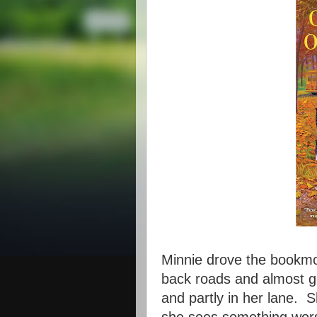
Minnie drove the bookmob
back roads and almost ge
and partly in her lane. 
she sees something wors