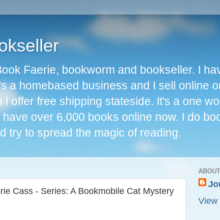
okseller
Book Faerie, bookworm and bookseller. I ha
t's a homebased business and I sell online o
I offer free shipping stateside. It's a one 
 I have over 6,000 books online now. I do bo
d try to spread the magic of reading.
ABOUT
Jo
ie Cass - Series: A Bookmobile Cat Mystery
View 