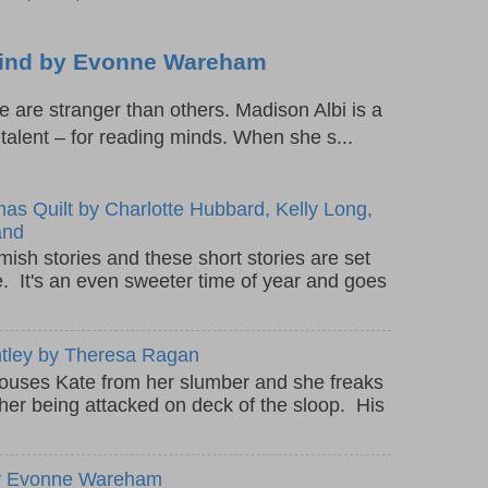
 Mind by Evonne Wareham
are stranger than others. Madison Albi is a
l talent – for reading minds. When she s...
as Quilt by Charlotte Hubbard, Kelly Long,
and
mish stories and these short stories are set
e. It's an even sweeter time of year and goes
ntley by Theresa Ragan
rouses Kate from her slumber and she freaks
ther being attacked on deck of the sloop. His
 by Evonne Wareham