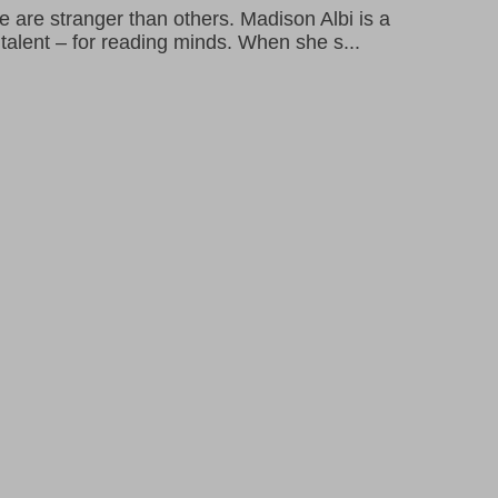
are stranger than others. Madison Albi is a
l talent – for reading minds. When she s...