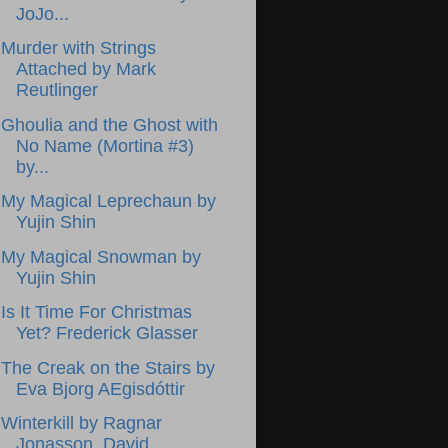
JoJo...
Murder with Strings
Attached by Mark
Reutlinger
Ghoulia and the Ghost with
No Name (Mortina #3)
by...
My Magical Leprechaun by
Yujin Shin
My Magical Snowman by
Yujin Shin
Is It Time For Christmas
Yet? Frederick Glasser
The Creak on the Stairs by
Eva Bjorg AEgisdóttir
Winterkill by Ragnar
Jonasson, David