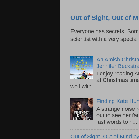
Out of Sight, Out of
Everyone has secrets. Some 
scientist with a very specia
An Amish Christm
Jennifer Beckstr
I enjoy reading A
at Christmas tim
well with...
Finding Kate Hu
A strange noise 
out to see her fa
last words to h...
Out of Sight, Out of Mind