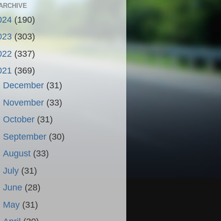
ARCHIVE
024
(190)
023
(303)
022
(337)
021
(369)
►
December
(31)
►
November
(33)
►
October
(31)
►
September
(30)
►
August
(33)
►
July
(31)
►
June
(28)
►
May
(31)