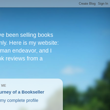
ve been selling books
nly. Here is my website:
woman endeavor, and I
ok reviews from a
 ME
urney of a Bookseller
my complete profile