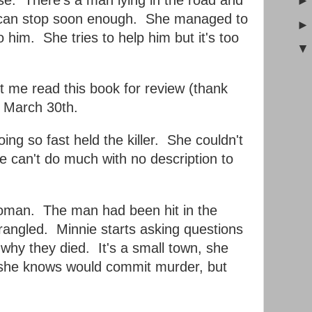
e can stop soon enough. She managed to
 him. She tries to help him but it's too
t me read this book for review (thank
d March 30th.
ing so fast held the killer. She couldn't
ce can't do much with no description to
oman. The man had been hit in the
angled. Minnie starts asking questions
 why they died. It's a small town, she
e she knows would commit murder, but