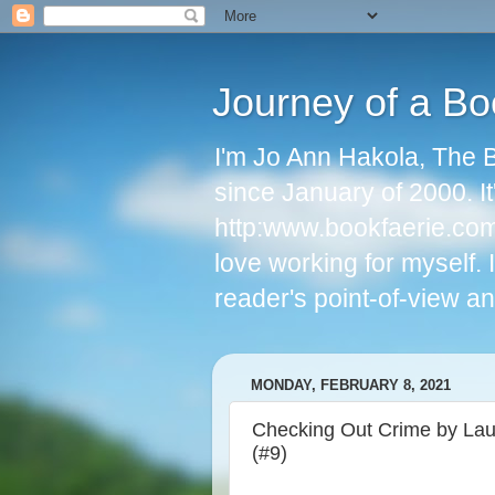
Journey of a Bo
I'm Jo Ann Hakola, The 
since January of 2000. I
http:www.bookfaerie.com 
love working for myself.
reader's point-of-view an
MONDAY, FEBRUARY 8, 2021
Checking Out Crime by Laur
(#9)