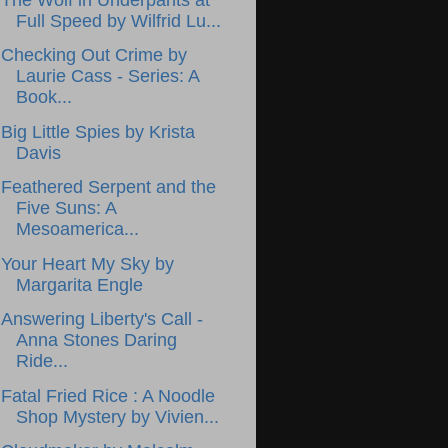
Full Speed by Wilfrid Lu...
Checking Out Crime by
Laurie Cass - Series: A
Book...
Big Little Spies by Krista
Davis
Feathered Serpent and the
Five Suns: A
Mesoamerica...
Your Heart My Sky by
Margarita Engle
Answering Liberty's Call -
Anna Stones Daring
Ride...
Fatal Fried Rice : A Noodle
Shop Mystery by Vivien...