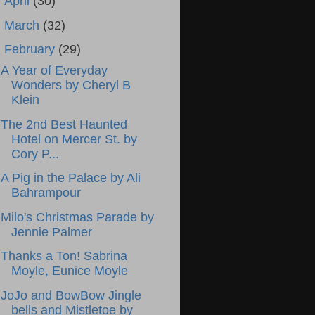
►
April
(30)
►
March
(32)
▼
February
(29)
A Year of Everyday
Wonders by Cheryl B
Klein
The 2nd Best Haunted
Hotel on Mercer St. by
Cory P...
A Pig in the Palace by Ali
Bahrampour
Milo's Christmas Parade by
Jennie Palmer
Thanks a Ton! Sabrina
Moyle, Eunice Moyle
JoJo and BowBow Jingle
bells and Mistletoe by