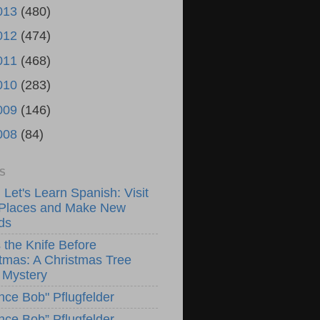
013
(480)
012
(474)
011
(468)
010
(283)
009
(146)
008
(84)
S
! Let's Learn Spanish: Visit
Places and Make New
ds
 the Knife Before
tmas: A Christmas Tree
 Mystery
nce Bob" Pflugfelder
nce Bob” Pflugfelder