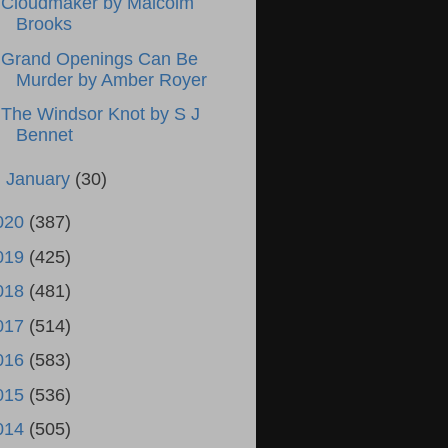
Cloudmaker by Malcolm
Brooks
Grand Openings Can Be
Murder by Amber Royer
The Windsor Knot by S J
Bennet
►
January
(30)
020
(387)
019
(425)
018
(481)
017
(514)
016
(583)
015
(536)
014
(505)