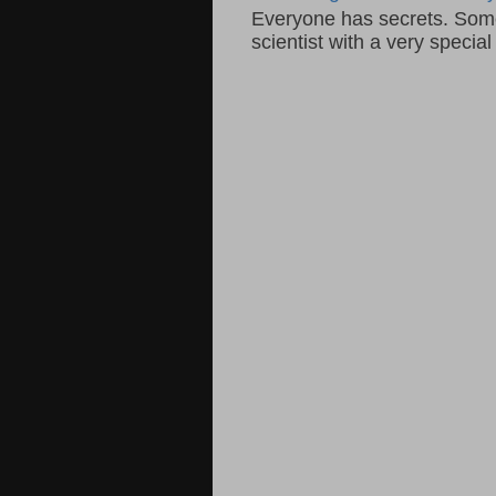
Everyone has secrets. Some 
scientist with a very specia