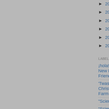
►
2
►
2
►
2
►
2
►
2
►
2
LABEL
¡hola
New 
Frien
'Twas
Chris
Farm
"Scie
“Scie