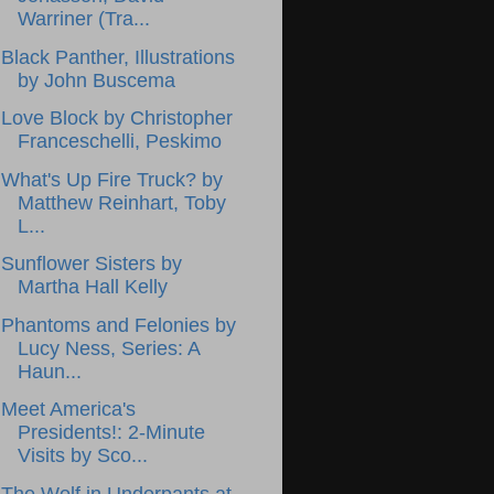
Warriner (Tra...
Black Panther, Illustrations
by John Buscema
Love Block by Christopher
Franceschelli, Peskimo
What's Up Fire Truck? by
Matthew Reinhart, Toby
L...
Sunflower Sisters by
Martha Hall Kelly
Phantoms and Felonies by
Lucy Ness, Series: A
Haun...
Meet America's
Presidents!: 2-Minute
Visits by Sco...
The Wolf in Underpants at