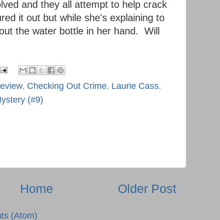
lved and they all attempt to help crack
red it out but while she's explaining to
ut the water bottle in her hand. Will
review
,
Checking Out Crime
,
Laurie Cass
,
ystery (#9)
Home
Older Post
ts (Atom)