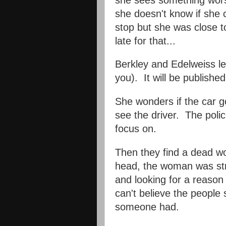
she doesn't know if sh
stop but she was close to
late for that...
Berkley and Edelweiss le
you). It will be publishe
She wonders if the car go
see the driver. The poli
focus on.
Then they find a dead w
head, the woman was str
and looking for a reason
can't believe the peopl
someone had.