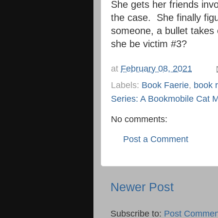
She gets her friends invo
the case. She finally figu
someone, a bullet takes o
she be victim #3?
at
February 08, 2021
Labels:
Book Faerie
,
book 
Series: A Bookmobile Cat M
No comments:
Post a Comment
Newer Post
Subscribe to:
Post Commen