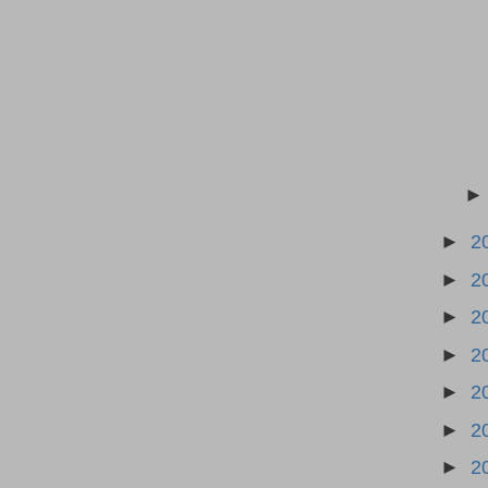
►
2
►
2
►
2
►
2
►
2
►
2
►
2