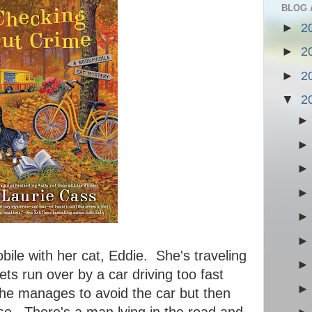
BLOG 
►
2
►
2
►
2
▼
2
ile with her cat, Eddie. She's traveling
ts run over by a car driving too fast
She manages to avoid the car but then
e. There's a man lying in the road and